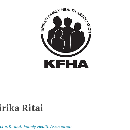
irika Ritai
ctor, Kiribati Family Health Association