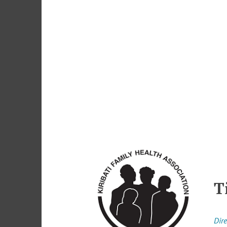
T
Dire