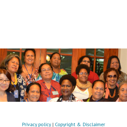
Privacy policy
|
Copyright & Disclaimer