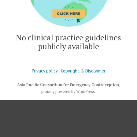
No clinical practice guidelines
publicly available
Privacy policy
|
Copyright & Disclaimer
Asia Pacific Consortium for Emergency Contraception
,
proudly powered by WordPress
.