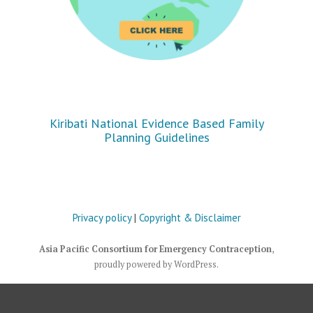
Kiribati National Evidence Based Family
Planning Guidelines
Privacy policy
|
Copyright & Disclaimer
Asia Pacific Consortium for Emergency Contraception
,
proudly powered by WordPress
.